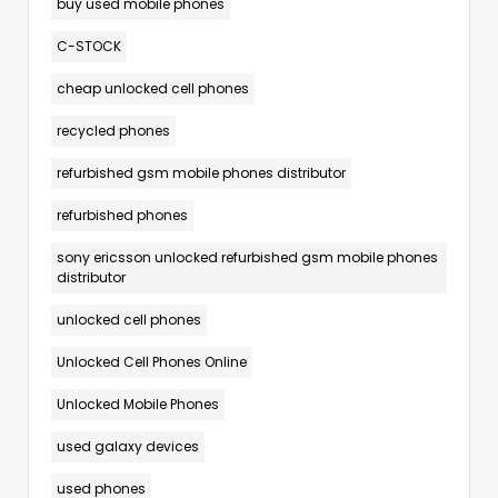
buy used mobile phones
C-STOCK
cheap unlocked cell phones
recycled phones
refurbished gsm mobile phones distributor
refurbished phones
sony ericsson unlocked refurbished gsm mobile phones
distributor
unlocked cell phones
Unlocked Cell Phones Online
Unlocked Mobile Phones
used galaxy devices
used phones