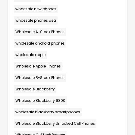
whoesale new phones
whoesale phones usa
Wholesale A-Stock Phones
wholesale android phones
wholesale apple
Wholesale Apple iPhones
Wholesale B-Stock Phones
Wholesale Blackberry
Wholesale Blackberry 9800
wholesale blackberry smartphones
Wholesale Blackberry Unlocked Cell Phones
Wholesale C-Stock Phones