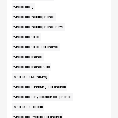
wholesale lg
wholesale mobile phones
wholesale mobile phones news
wholesale nokia
wholesale nokia cell phones
wholesale phones
wholesale phones uae
Wholesale Samsung
wholesale samsung cell phones
wholesale sonyericsson cell phones
Wholesale Tablets
wholesale tmobile cell phones