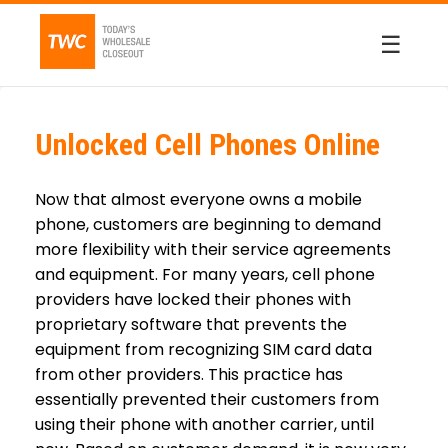
☰
Unlocked Cell Phones Online
Now that almost everyone owns a mobile
phone, customers are beginning to demand
more flexibility with their service agreements
and equipment. For many years, cell phone
providers have locked their phones with
proprietary software that prevents the
equipment from recognizing SIM card data
from other providers. This practice has
essentially prevented their customers from
using their phone with another carrier, until