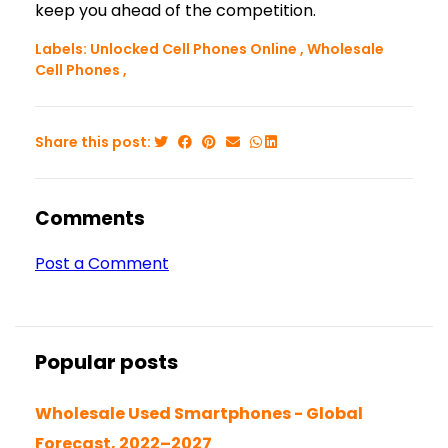
keep you ahead of the competition.
Labels:
Unlocked Cell Phones Online
,
Wholesale
Cell Phones
,
Share this post:
Comments
Post a Comment
Popular posts
Wholesale Used Smartphones - Global
Forecast, 2022–2027