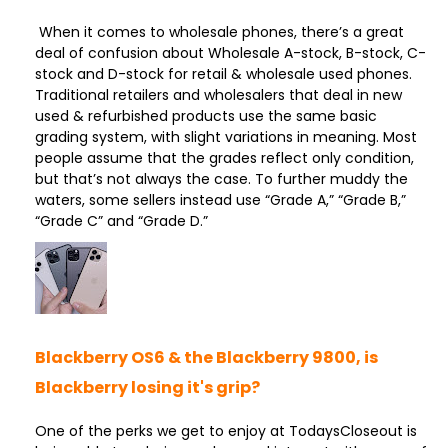
When it comes to wholesale phones, there’s a great
deal of confusion about Wholesale A-stock, B-stock, C-
stock and D-stock for retail & wholesale used phones.
Traditional retailers and wholesalers that deal in new
used & refurbished products use the same basic
grading system, with slight variations in meaning. Most
people assume that the grades reflect only condition,
but that’s not always the case. To further muddy the
waters, some sellers instead use “Grade A,” “Grade B,”
“Grade C” and “Grade D.”
Blackberry OS6 & the Blackberry 9800, is
Blackberry losing it's grip?
One of the perks we get to enjoy at TodaysCloseout is