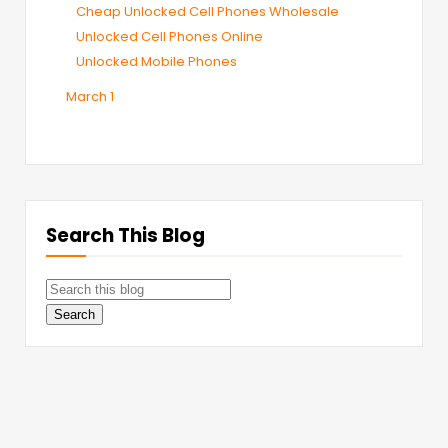
Cheap Unlocked Cell Phones Wholesale
Unlocked Cell Phones Online
Unlocked Mobile Phones
March
1
Search This Blog