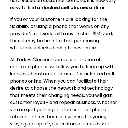
now. Based on customer demand, it is now very
easy to find
unlocked cell phones online
.
If you or your customers are looking for the
flexibility of using a phone that works on any
provider’s network, with any existing SIM card,
then it may be time to start purchasing
wholesale unlocked cell phones online.
At TodaysCloseout.com, our selection of
unlocked phones will allow you to keep up with
increased customer demand for unlocked cell
phones online. When you can facilitate their
desire to choose the network and technology
that meets their changing needs, you will gain
customer loyalty and repeat business. Whether
you are just getting started as a cell phone
retailer, or have been in business for years,
staying on top of your customer’s needs will