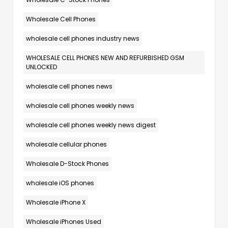
Wholesale Cell Phones
wholesale cell phones industry news
WHOLESALE CELL PHONES NEW AND REFURBISHED GSM
UNLOCKED
wholesale cell phones news
wholesale cell phones weekly news
wholesale cell phones weekly news digest
wholesale cellular phones
Wholesale D-Stock Phones
wholesale iOS phones
Wholesale iPhone X
Wholesale iPhones Used