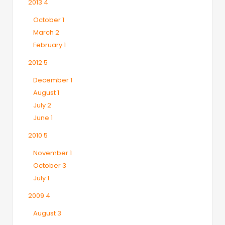
2013
4
October
1
March
2
February
1
2012
5
December
1
August
1
July
2
June
1
2010
5
November
1
October
3
July
1
2009
4
August
3