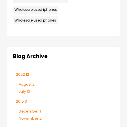
Wholesale used iphones
Wholesale used phones
Blog Archive
2022
12
August
2
July
10
2015
3
December
1
November
2