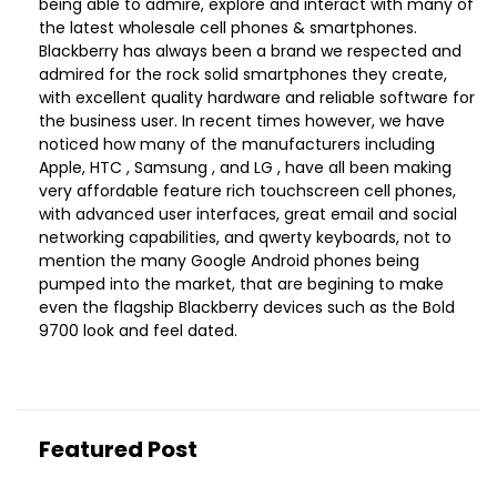
being able to admire, explore and interact with many of
the latest wholesale cell phones & smartphones.
Blackberry has always been a brand we respected and
admired for the rock solid smartphones they create,
with excellent quality hardware and reliable software for
the business user. In recent times however, we have
noticed how many of the manufacturers including
Apple, HTC , Samsung , and LG , have all been making
very affordable feature rich touchscreen cell phones,
with advanced user interfaces, great email and social
networking capabilities, and qwerty keyboards, not to
mention the many Google Android phones being
pumped into the market, that are begining to make
even the flagship Blackberry devices such as the Bold
9700 look and feel dated.
Featured Post