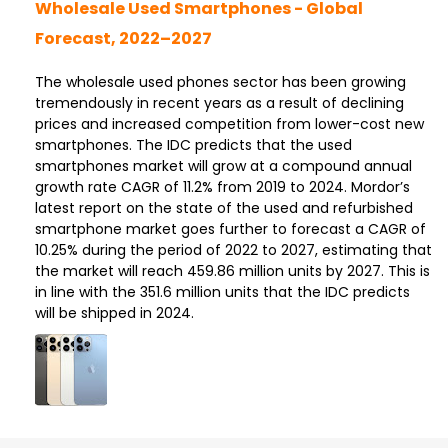
Wholesale Used Smartphones - Global
Forecast, 2022–2027
The wholesale used phones sector has been growing
tremendously in recent years as a result of declining
prices and increased competition from lower-cost new
smartphones. The IDC predicts that the used
smartphones market will grow at a compound annual
growth rate CAGR of 11.2% from 2019 to 2024. Mordor’s
latest report on the state of the used and refurbished
smartphone market goes further to forecast a CAGR of
10.25% during the period of 2022 to 2027, estimating that
the market will reach 459.86 million units by 2027. This is
in line with the 351.6 million units that the IDC predicts
will be shipped in 2024.