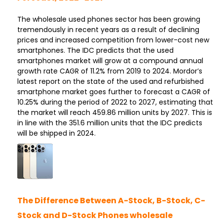
The wholesale used phones sector has been growing
tremendously in recent years as a result of declining
prices and increased competition from lower-cost new
smartphones. The IDC predicts that the used
smartphones market will grow at a compound annual
growth rate CAGR of 11.2% from 2019 to 2024. Mordor’s
latest report on the state of the used and refurbished
smartphone market goes further to forecast a CAGR of
10.25% during the period of 2022 to 2027, estimating that
the market will reach 459.86 million units by 2027. This is
in line with the 351.6 million units that the IDC predicts
will be shipped in 2024.
The Difference Between A-Stock, B-Stock, C-
Stock and D-Stock Phones wholesale