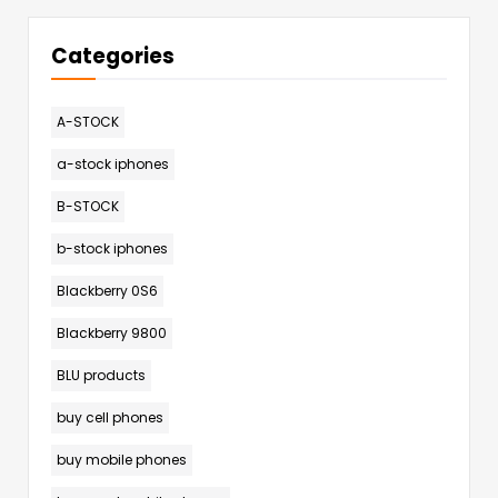
Categories
A-STOCK
a-stock iphones
B-STOCK
b-stock iphones
Blackberry 0S6
Blackberry 9800
BLU products
buy cell phones
buy mobile phones