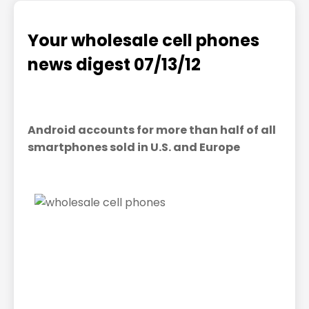
Your wholesale cell phones
news digest 07/13/12
Android accounts for more than half of all
smartphones sold in U.S. and Europe