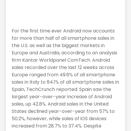
For the first time ever Android now accounts
for more than half of all smartphone sales in
the U.S. as well as the biggest markets in
Europe and Australia, according to an analysis
firm Kantar Worldpanel ComTech. Android
sales recorded over the last 12 weeks across
Europe ranged from 49.6% of all smartphone
sales in Italy to 84.1% of all smartphone sales in
Spain, TechCrunch reported. Spain saw the
largest year-over-year increase of Android
sales, up 42.8%. Android sales in the United
States declined year-over-year from 57% to
50.2%, however, while sales of iOS devices
increased from 28.7% to 37.4%. Despite