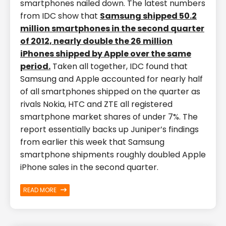
smartphones nailed down. The latest numbers
from IDC show that
Samsung shipped 50.2
million smartphones in the second quarter
of 2012, nearly double the 26 million
iPhones shipped by Apple over the same
period.
Taken all together, IDC found that
Samsung and Apple accounted for nearly half
of all smartphones shipped on the quarter as
rivals Nokia, HTC and ZTE all registered
smartphone market shares of under 7%. The
report essentially backs up Juniper’s findings
from earlier this week that Samsung
smartphone shipments roughly doubled Apple
iPhone sales in the second quarter.
READ MORE