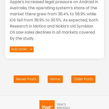
Apple’s increased legal pressure on Android in
Australia, the operating system’s share of the
market there grew from 36.4% to 56.9% while
iOS fell from 36.9% to 30.5%. As expected, both
Research in Motion and Nokia’s old Symbian
OS saw sales declines in all markets covered
by the study.
READ MORE
Newer Posts
Home
Older Posts