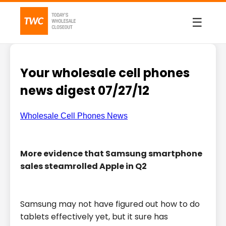
☰
Your wholesale cell phones
news digest 07/27/12
Wholesale Cell Phones News
More evidence that Samsung smartphone
sales steamrolled Apple in Q2
Samsung may not have figured out how to do
tablets effectively yet, but it sure has