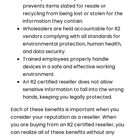
prevents items slated for resale or
recycling from being lost or stolen for the
information they contain.
Wholesalers are held accountable for R2
vendors complying with all standards for
environmental protection, human health,
and data security.
Trained employees properly handle
devices in a safe and effective working
environment.
An R2 certified reseller does not allow
sensitive information to fall into the wrong
hands, keeping you legally protected.
Each of these benefits is important when you
consider your reputation as a reseller. When
you are buying from an R2 certified reseller, you
can realize all of these benefits without any