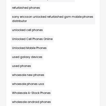
refurbished phones
sony ericsson unlocked refurbished gsm mobile phones
distributor
unlocked cell phones
Unlocked Cell Phones Online
Unlocked Mobile Phones
used galaxy devices
used phones
whoesale new phones
whoesale phones usa
Wholesale A-Stock Phones
wholesale android phones