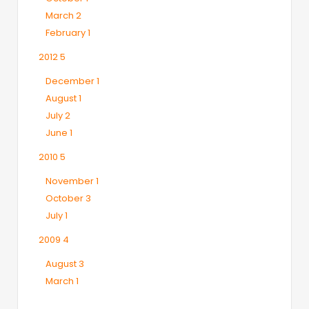
March
2
February
1
2012
5
December
1
August
1
July
2
June
1
2010
5
November
1
October
3
July
1
2009
4
August
3
March
1