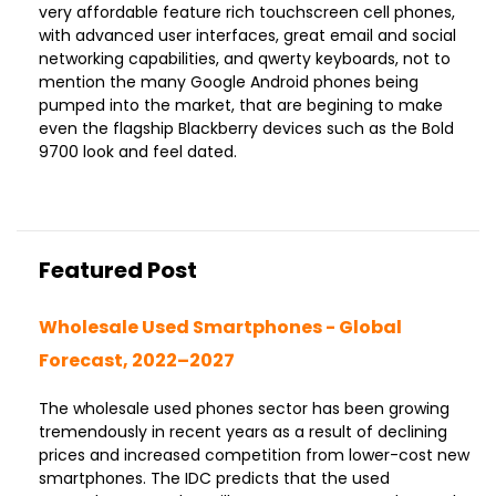
very affordable feature rich touchscreen cell phones,
with advanced user interfaces, great email and social
networking capabilities, and qwerty keyboards, not to
mention the many Google Android phones being
pumped into the market, that are begining to make
even the flagship Blackberry devices such as the Bold
9700 look and feel dated.
Featured Post
Wholesale Used Smartphones - Global
Forecast, 2022–2027
The wholesale used phones sector has been growing
tremendously in recent years as a result of declining
prices and increased competition from lower-cost new
smartphones. The IDC predicts that the used