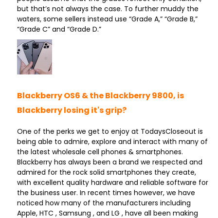
but that’s not always the case. To further muddy the
waters, some sellers instead use “Grade A,” “Grade B,”
“Grade C” and “Grade D.”
Blackberry OS6 & the Blackberry 9800, is
Blackberry losing it's grip?
One of the perks we get to enjoy at TodaysCloseout is
being able to admire, explore and interact with many of
the latest wholesale cell phones & smartphones.
Blackberry has always been a brand we respected and
admired for the rock solid smartphones they create,
with excellent quality hardware and reliable software for
the business user. In recent times however, we have
noticed how many of the manufacturers including
Apple, HTC , Samsung , and LG , have all been making