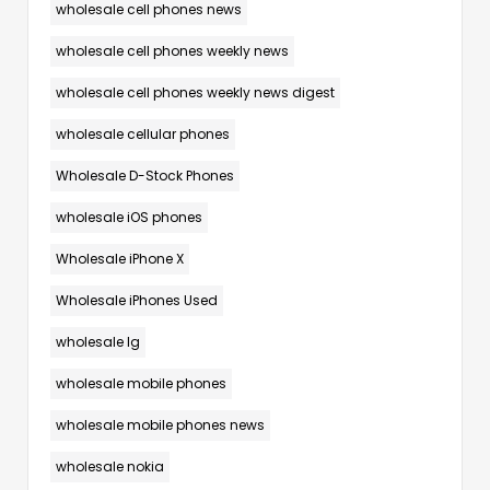
wholesale cell phones news
wholesale cell phones weekly news
wholesale cell phones weekly news digest
wholesale cellular phones
Wholesale D-Stock Phones
wholesale iOS phones
Wholesale iPhone X
Wholesale iPhones Used
wholesale lg
wholesale mobile phones
wholesale mobile phones news
wholesale nokia