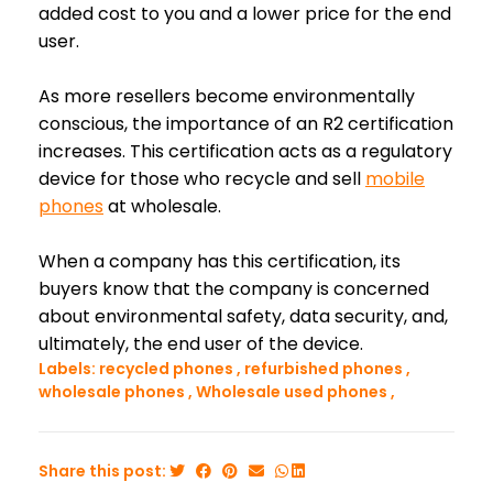
added cost to you and a lower price for the end
user.
As more resellers become environmentally
conscious, the importance of an R2 certification
increases. This certification acts as a regulatory
device for those who recycle and sell
mobile
phones
at wholesale.
When a company has this certification, its
buyers know that the company is concerned
about environmental safety, data security, and,
ultimately, the end user of the device.
Labels:
recycled phones
,
refurbished phones
,
wholesale phones
,
Wholesale used phones
,
Share this post: