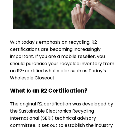
With today's emphasis on recycling, R2
certifications are becoming increasingly
important. If you are a mobile reseller, you
should purchase your recycled inventory from
an R2-certified wholesaler such as Today’s
Wholesale Closeout.
What Is an R2 Certification?
The original R2 certification was developed by
the Sustainable Electronics Recycling
International (SERI) technical advisory
committee. It set out to establish the industry