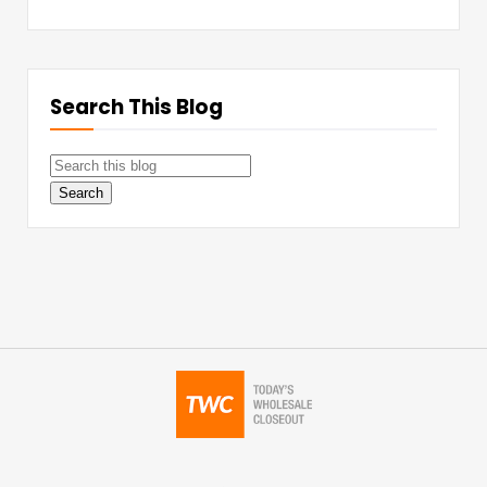
Search This Blog