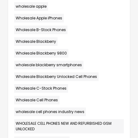
wholesale apple
Wholesale Apple iPhones
Wholesale B-Stock Phones
Wholesale Blackberry
Wholesale Blackberry 9800
wholesale blackberry smartphones
Wholesale Blackberry Unlocked Cell Phones
Wholesale C-Stock Phones
Wholesale Cell Phones
wholesale cell phones industry news
WHOLESALE CELL PHONES NEW AND REFURBISHED GSM
UNLOCKED