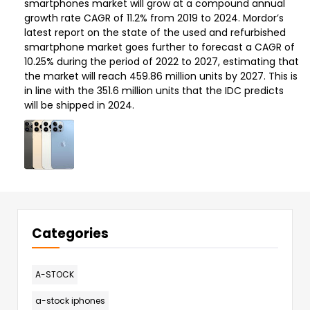
smartphones market will grow at a compound annual
growth rate CAGR of 11.2% from 2019 to 2024. Mordor’s
latest report on the state of the used and refurbished
smartphone market goes further to forecast a CAGR of
10.25% during the period of 2022 to 2027, estimating that
the market will reach 459.86 million units by 2027. This is
in line with the 351.6 million units that the IDC predicts
will be shipped in 2024.
Categories
A-STOCK
a-stock iphones