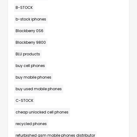
B-STOCK
b-stock iphones
Blackberry 0S6
Blackberry 9800
BLU products
buy cell phones
buy mobile phones
buy used mobile phones
C-STOCK
cheap unlocked cell phones
recycled phones
refurbished gsm mobile phones distributor