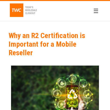
☰
Why an R2 Certification is
Important for a Mobile
Reseller