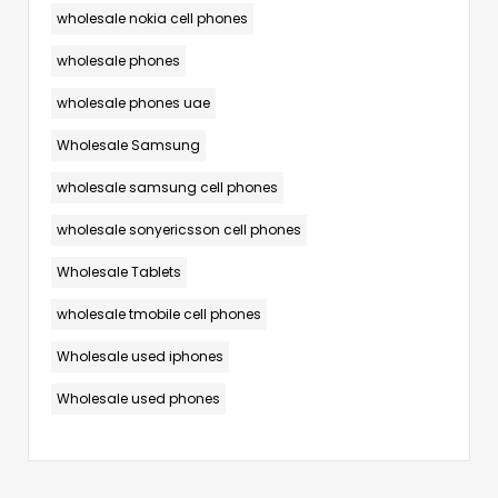
wholesale nokia cell phones
wholesale phones
wholesale phones uae
Wholesale Samsung
wholesale samsung cell phones
wholesale sonyericsson cell phones
Wholesale Tablets
wholesale tmobile cell phones
Wholesale used iphones
Wholesale used phones