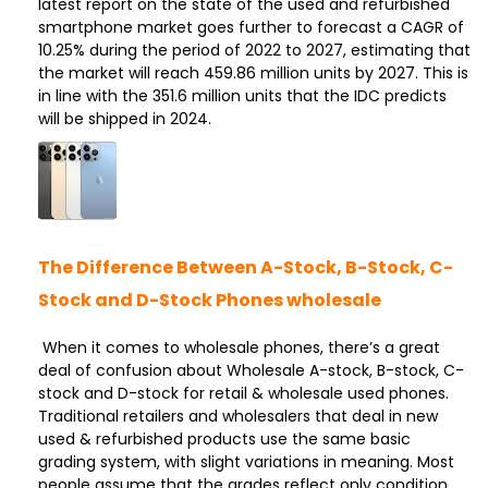
latest report on the state of the used and refurbished
smartphone market goes further to forecast a CAGR of
10.25% during the period of 2022 to 2027, estimating that
the market will reach 459.86 million units by 2027. This is
in line with the 351.6 million units that the IDC predicts
will be shipped in 2024.
The Difference Between A-Stock, B-Stock, C-
Stock and D-Stock Phones wholesale
When it comes to wholesale phones, there’s a great
deal of confusion about Wholesale A-stock, B-stock, C-
stock and D-stock for retail & wholesale used phones.
Traditional retailers and wholesalers that deal in new
used & refurbished products use the same basic
grading system, with slight variations in meaning. Most
people assume that the grades reflect only condition,