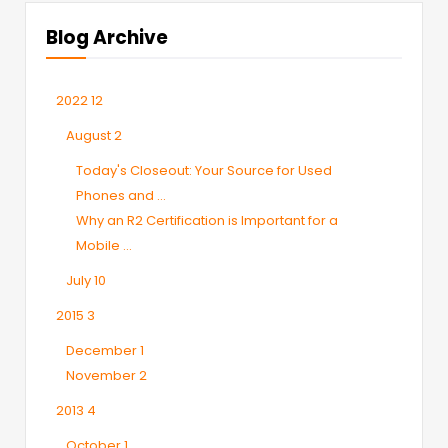
Blog Archive
2022
12
August
2
Today's Closeout: Your Source for Used
Phones and ...
Why an R2 Certification is Important for a
Mobile ...
July
10
2015
3
December
1
November
2
2013
4
October
1