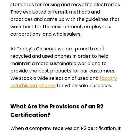
standards for reusing and recycling electronics.
They evaluated different methods and
practices and came up with the guidelines that
work best for the environment, employees,
corporations, and wholesalers.
At Today’s Closeout we are proud to sell
recycled and used phones in order to help
maintain a more sustainable world and to
provide the best products for our customers.
We stock a wide selection of used and
factory
refurbished phones
for wholesale purposes.
What Are the Provisions of an R2
Certification?
When a company receives an R2 certification, it