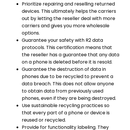
Prioritize repairing and reselling returned
devices. This ultimately helps the carriers
out by letting the reseller deal with more
carriers and gives you more wholesale
options.
Guarantee your safety with R2 data
protocols. This certification means that
the reseller has a guarantee that any data
on a phone is deleted before it is resold.
Guarantee the destruction of data in
phones due to be recycled to prevent a
data breach. This does not allow anyone
to obtain data from previously used
phones, even if they are being destroyed.
Use sustainable recycling practices so
that every part of a phone or device is
reused or recycled.
Provide for functionality labeling. They