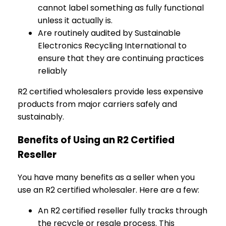
cannot label something as fully functional
unless it actually is.
Are routinely audited by Sustainable
Electronics Recycling International to
ensure that they are continuing practices
reliably
R2 certified wholesalers provide less expensive
products from major carriers safely and
sustainably.
Benefits of Using an R2 Certified
Reseller
You have many benefits as a seller when you
use an R2 certified wholesaler. Here are a few:
An R2 certified reseller fully tracks through
the recycle or resale process. This