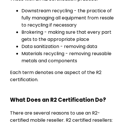
Downstream recycling - the practice of
fully managing all equipment from resale
to recycling if necessary
Brokering - making sure that every part
gets to the appropriate place
Data sanitization - removing data
Materials recycling - removing reusable
metals and components
Each term denotes one aspect of the R2
certification.
What Does an R2 Certification Do?
There are several reasons to use an R2-
certified mobile reseller. R2 certified resellers: