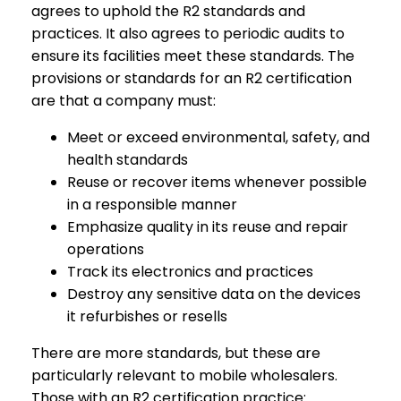
agrees to uphold the R2 standards and
practices. It also agrees to periodic audits to
ensure its facilities meet these standards. The
provisions or standards for an R2 certification
are that a company must:
Meet or exceed environmental, safety, and
health standards
Reuse or recover items whenever possible
in a responsible manner
Emphasize quality in its reuse and repair
operations
Track its electronics and practices
Destroy any sensitive data on the devices
it refurbishes or resells
There are more standards, but these are
particularly relevant to mobile wholesalers.
Those with an R2 certification practice: