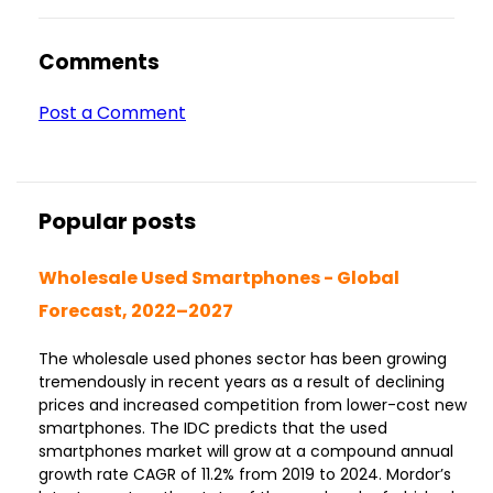
Comments
Post a Comment
Popular posts
Wholesale Used Smartphones - Global
Forecast, 2022–2027
The wholesale used phones sector has been growing
tremendously in recent years as a result of declining
prices and increased competition from lower-cost new
smartphones. The IDC predicts that the used
smartphones market will grow at a compound annual
growth rate CAGR of 11.2% from 2019 to 2024. Mordor’s