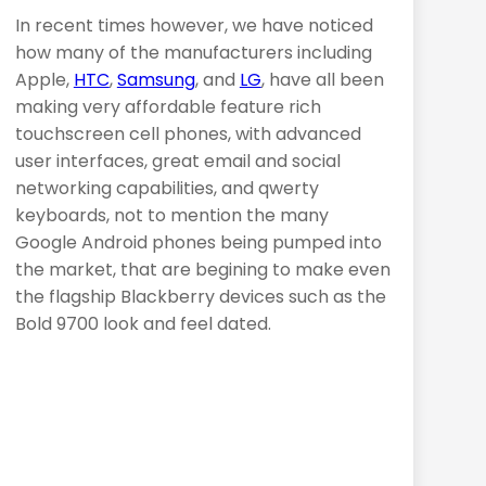
In recent times however, we have noticed
how many of the manufacturers including
Apple,
HTC
,
Samsung
, and
LG
, have all been
making very affordable feature rich
touchscreen cell phones, with advanced
user interfaces, great email and social
networking capabilities, and qwerty
keyboards, not to mention the many
Google Android phones being pumped into
the market, that are begining to make even
the flagship Blackberry devices such as the
Bold 9700 look and feel dated.