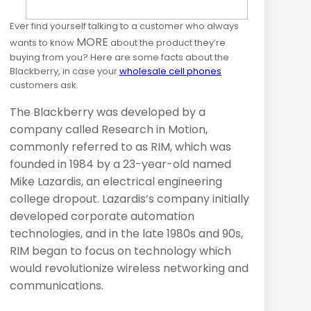
Ever find yourself talking to a customer who always
MORE
wants to know
about the product they’re
buying from you? Here are some facts about the
Blackberry, in case your
wholesale cell phones
customers ask.
The Blackberry was developed by a
company called Research in Motion,
commonly referred to as
RIM
, which was
founded in 1984 by a 23-year-old named
Mike Lazardis, an electrical engineering
college dropout. Lazardis’s company initially
developed corporate automation
technologies, and in the late 1980s and 90s,
RIM
began to focus on technology which
would revolutionize wireless networking and
communications.