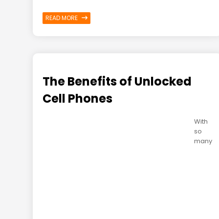
READ MORE
The Benefits of Unlocked
Cell Phones
With
so
many