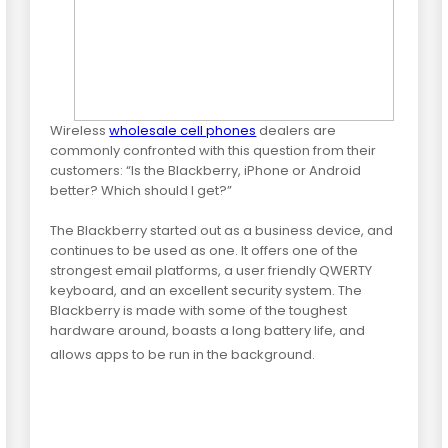
Wireless
wholesale cell phones
dealers are
commonly confronted with this question from their
customers: “Is the Blackberry, iPhone or Android
better? Which should I get?”
The Blackberry started out as a business device, and
continues to be used as one. It offers one of the
strongest email platforms, a user friendly QWERTY
keyboard, and an excellent security system. The
Blackberry is made with some of the toughest
hardware around, boasts a long battery life, and
allows apps to be run in the background.