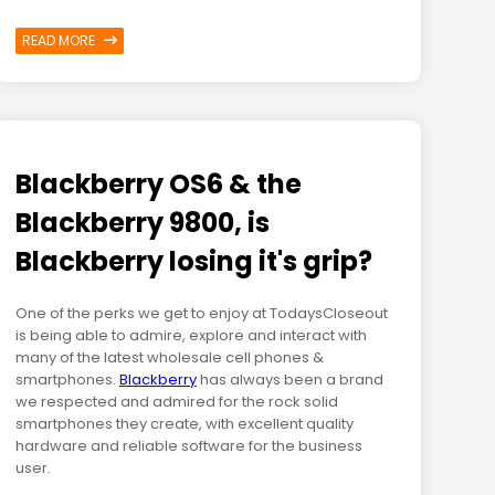
READ MORE
Blackberry OS6 & the
Blackberry 9800, is
Blackberry losing it's grip?
One of the perks we get to enjoy at TodaysCloseout
is being able to admire, explore and interact with
many of the latest wholesale cell phones &
smartphones.
Blackberry
has always been a brand
we respected and admired for the rock solid
smartphones they create, with excellent quality
hardware and reliable software for the business
user.