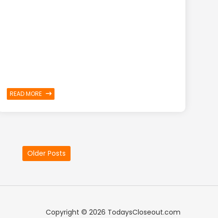
READ MORE
Older Posts
Copyright ©
2026 TodaysCloseout.com