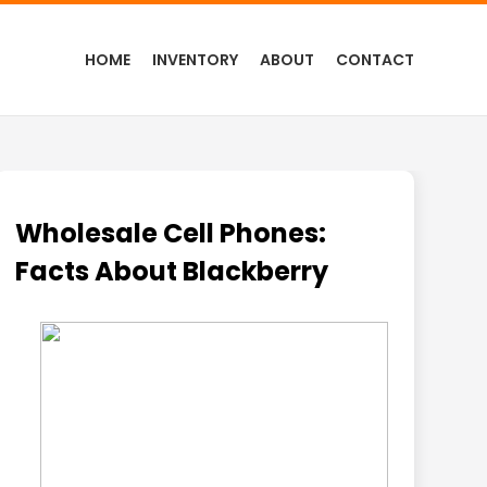
HOME
INVENTORY
ABOUT
CONTACT
Wholesale Cell Phones:
Facts About Blackberry