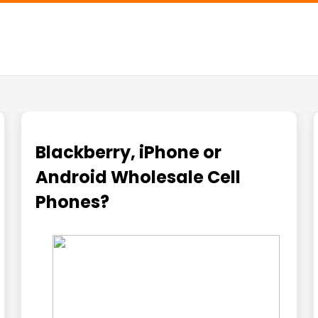
Blackberry, iPhone or
Android Wholesale Cell
Phones?