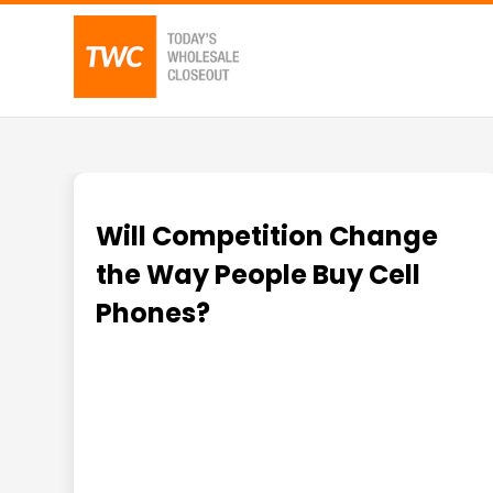
Will Competition Change
the Way People Buy Cell
Phones?