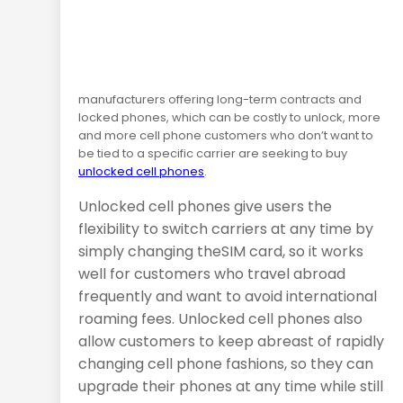
manufacturers offering long-term contracts and
locked phones, which can be costly to unlock, more
and more cell phone customers who don’t want to
be tied to a specific carrier are seeking to buy
unlocked cell phones
.
Unlocked cell phones give users the
flexibility to switch carriers at any time by
simply changing the
SIM
card, so it works
well for customers who travel abroad
frequently and want to avoid international
roaming fees. Unlocked cell phones also
allow customers to keep abreast of rapidly
changing cell phone fashions, so they can
upgrade their phones at any time while still