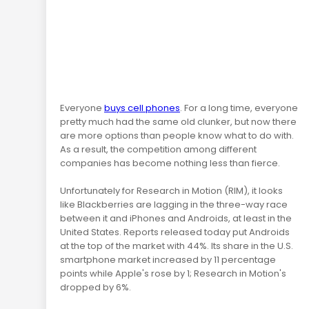
Everyone
buys cell phones
. For a long time, everyone
pretty much had the same old clunker, but now there
are more options than people know what to do with.
As a result, the competition among different
companies has become nothing less than fierce.
Unfortunately for Research in Motion (RIM), it looks
like Blackberries are lagging in the three-way race
between it and iPhones and Androids, at least in the
United States. Reports released today put Androids
at the top of the market with 44%. Its share in the U.S.
smartphone market increased by 11 percentage
points while Apple's rose by 1; Research in Motion's
dropped by 6%.