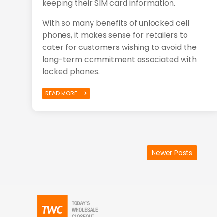
keeping their
SIM
card information.
With so many benefits of unlocked cell
phones, it makes sense for retailers to
cater for customers wishing to avoid the
long-term commitment associated with
locked phones.
READ MORE
Newer Posts